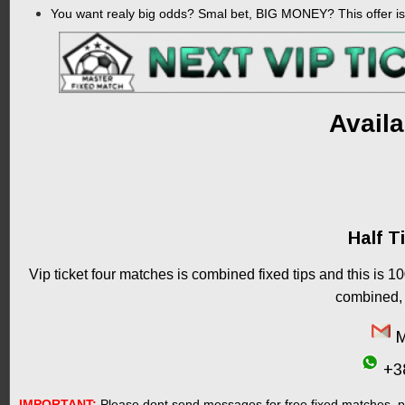
You want realy big odds? Smal bet, BIG MONEY? This offer i
Availa
Half T
Vip ticket four matches is combined fixed tips and this is 
combined, 
M
+3
IMPORTANT:
Please dont send messages for
free fixed matches
,
p