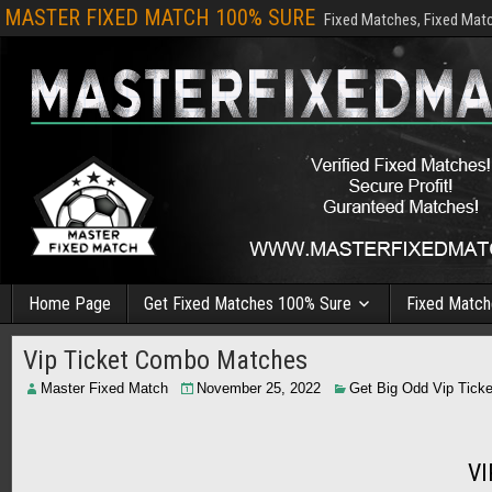
MASTER FIXED MATCH 100% SURE
Fixed Matches, Fixed Matc
Home Page
Get Fixed Matches 100% Sure
Fixed Match
Vip Ticket Combo Matches
Master Fixed Match
November 25, 2022
Get Big Odd Vip Ticke
V