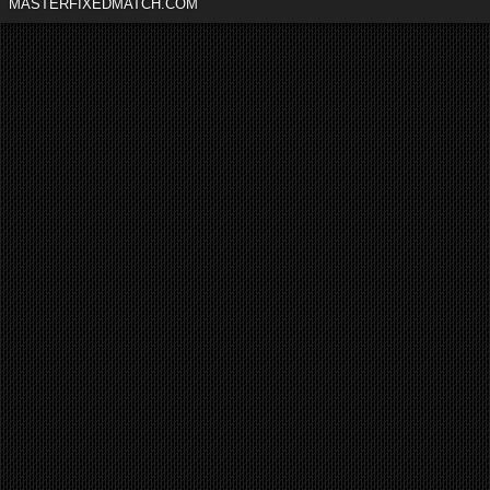
MASTERFIXEDMATCH.COM