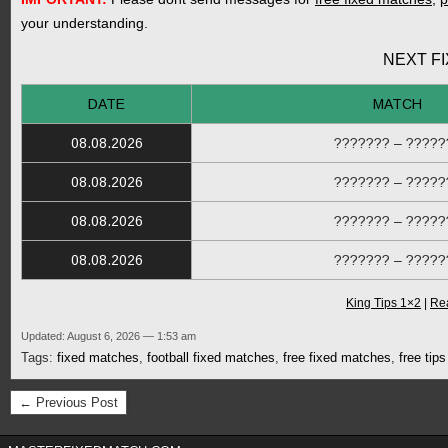
your understanding.
NEXT FI
DATE
MATCH
08.08.2026
??????? – ?????
08.08.2026
??????? – ?????
08.08.2026
??????? – ?????
08.08.2026
??????? – ?????
King Tips 1×2
|
Rea
Updated: August 6, 2026 — 1:53 am
Tags:
fixed matches
,
football fixed matches
,
free fixed matches
,
free tips
← Previous Post