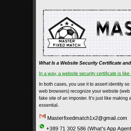
What Is a Website Security Certificate a
In a way, a website security certificate is like
In both cases, you use it to assert identity so
web browsers) recognize your website (web ser
fake site of an imposter. It’s just like makin
essential.
Masterfixedmatch1x2@gmail.com
+389 71 302 586 (What's App Agent