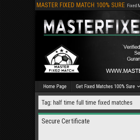
MASTER FIXED MATCH 100% SURE
Fixed 
Home Page
Get Fixed Matches 100% Sure
Tag:
half time full time fixed matches
Secure Certificate