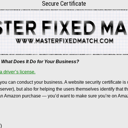
Secure Certificate
nd What Does It Do for Your Business?
 a driver’s license.
 you can conduct your business. A website security certificate is 
ver), but also for helping the users themselves identify that th
g an Amazon purchase — you’d want to make sure you’re on Amazon’s 
)