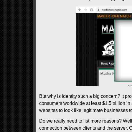
But why is identity such a big concern? It pr
consumers worldwide at least $1.5 trillion in 
websites to look like legitimate businesses t
Do we really need to list more reasons? Well, 
connection between clients and the server. C