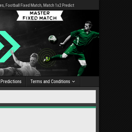
s, Football Fixed Match, Match 1x2 Predict
Predictions
Terms and Conditions