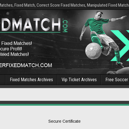
Matches, Fixed Match, Correct Score Fixed Matches, Manipulated Fixed Matche
Fixed Matches Archives
Vip Ticket Archives
Free Soccer 
Secure Certificate