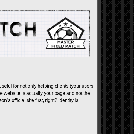
useful for not only helping clients (your users’
e website is actually your page and not the
official site first, right? Identity is