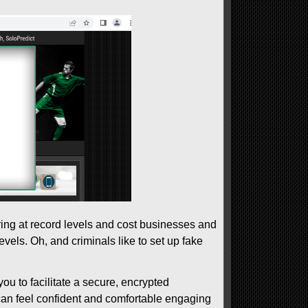
rring at record levels and cost businesses and
evels. Oh, and criminals like to set up fake
you to facilitate a secure, encrypted
 can feel confident and comfortable engaging