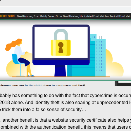
obably has something to do with the fact that cybercrime is occu
2018 alone. And identity theft is also soaring at unprecedented l
o trick them into a false sense of security…
another benefit is that a website security certificate also helps 
ombined with the authentication benefit, this means that users