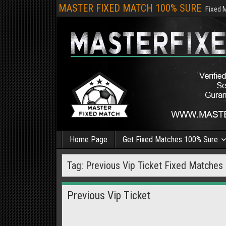
MASTER FIXED MATCH 100% SURE
Fixed 
Home Page
Get Fixed Matches 100% Sure
Tag:
Previous Vip Ticket Fixed Matches
Previous Vip Ticket