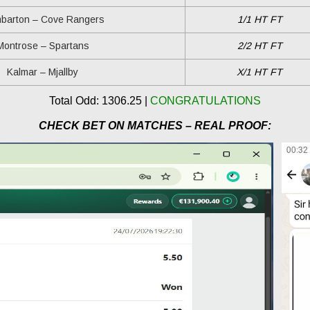
barton – Cove Rangers
1/1 HT FT
Montrose – Spartans
2/2 HT FT
Kalmar – Mjallby
X/1 HT FT
Total Odd: 1306.25 |
CONGRATULATIONS
CHECK BET ON MATCHES – REAL PROOF: