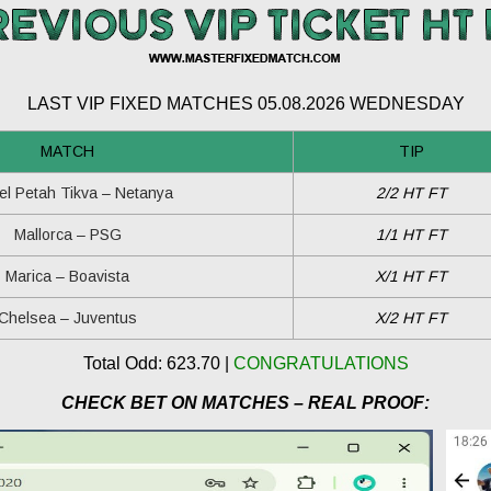
LAST VIP FIXED MATCHES 05.08.2026 WEDNESDAY
MATCH
TIP
l Petah Tikva – Netanya
2/2 HT FT
Mallorca – PSG
1/1 HT FT
Marica – Boavista
X/1 HT FT
Chelsea – Juventus
X/2 HT FT
Total Odd: 623.70 |
CONGRATULATIONS
CHECK BET ON MATCHES – REAL PROOF: