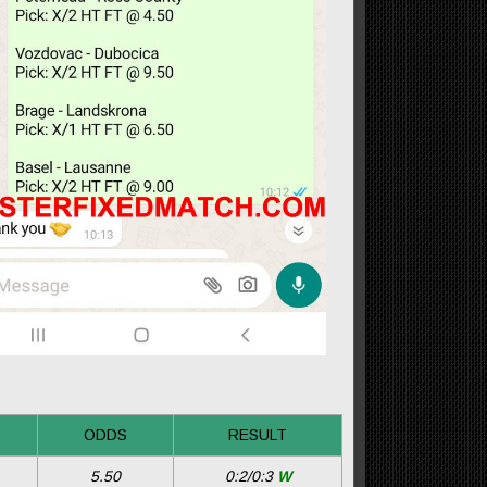
ODDS
RESULT
5.50
0:2/0:3
W