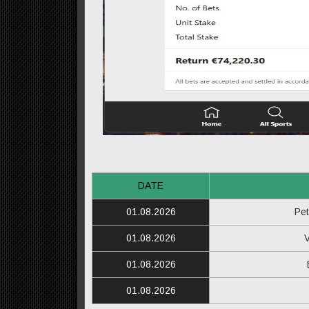
DATE
01.08.2026
Pe
01.08.2026
01.08.2026
01.08.2026