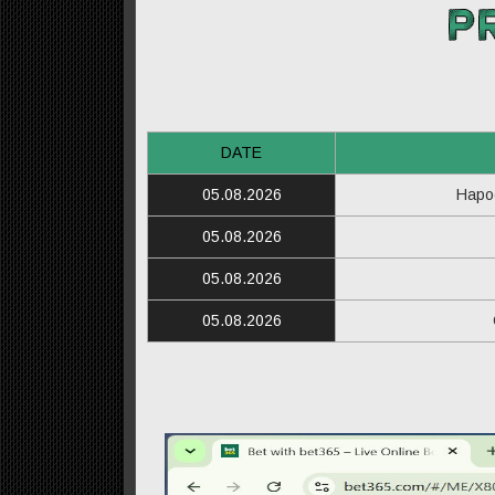
DATE
05.08.2026
Hapoe
05.08.2026
05.08.2026
05.08.2026