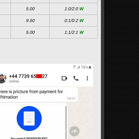
5.00
1:0/2:0
W
9.50
0:1/0:2
W
5.00
1:1/2:1
W