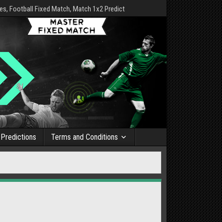
s, Football Fixed Match, Match 1x2 Predict
Predictions
Terms and Conditions