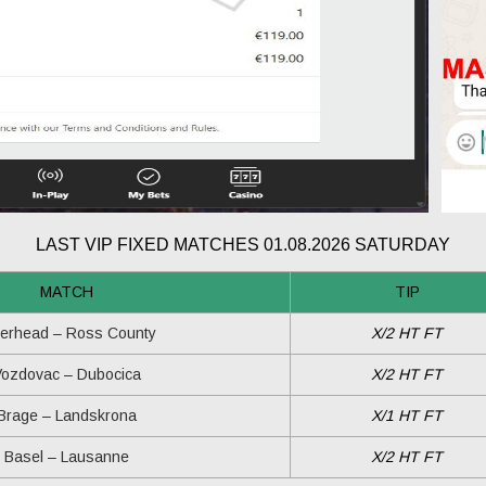
LAST VIP FIXED MATCHES 01.08.2026 SATURDAY
MATCH
TIP
terhead – Ross County
X/2 HT FT
Vozdovac – Dubocica
X/2 HT FT
Brage – Landskrona
X/1 HT FT
Basel – Lausanne
X/2 HT FT