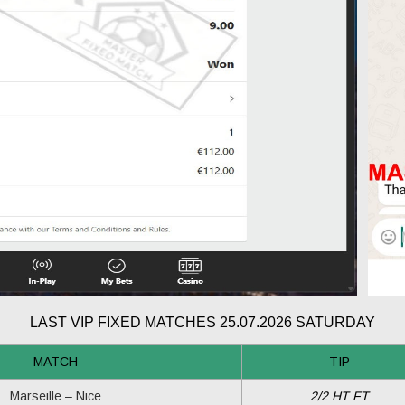
LAST VIP FIXED MATCHES 25.07.2026 SATURDAY
MATCH
TIP
Marseille – Nice
2/2 HT FT