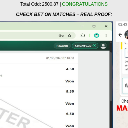
Total Odd: 2500.87 |
CONGRATULATIONS
CHECK BET ON MATCHES – REAL PROOF: