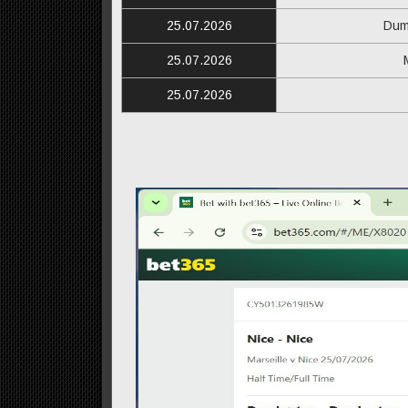
25.07.2026
Dum
25.07.2026
25.07.2026