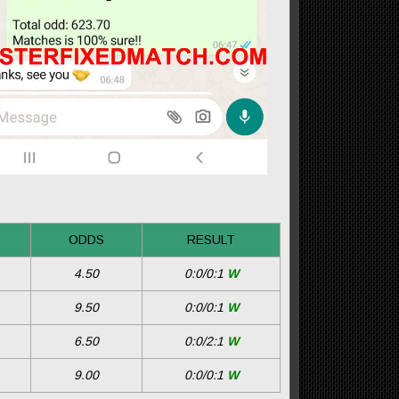
ODDS
RESULT
4.50
0:0/0:1
W
9.50
0:0/0:1
W
6.50
0:0/2:1
W
9.00
0:0/0:1
W