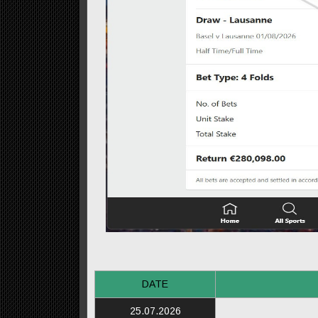
DATE
25.07.2026