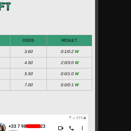
ODDS
RESULT
3.60
0:1/0:2
W
4.50
2:0/3:0
W
5.50
0:0/1:0
W
7.00
0:0/0:1
W