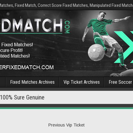
Matches, Fixed Match, Correct Score Fixed Matches, Manipulated Fixed Matche
Fixed Matches Archives
Vip Ticket Archives
Free Soccer 
 100% Sure Genuine
Previous Vip Ticket